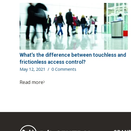
What's the difference between touchless and
frictionless access control?
May 12, 2021
/
0 Comments
Read more