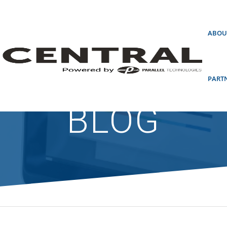
ABOU
PART
BLOG