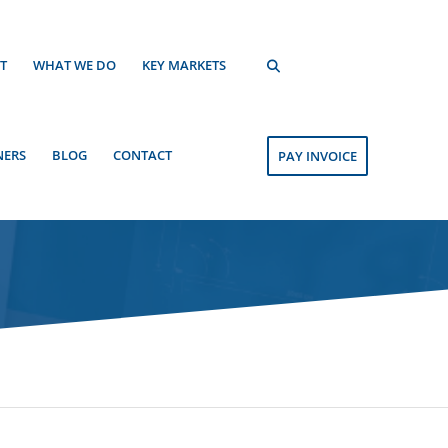
T
WHAT WE DO
KEY MARKETS
NERS
BLOG
CONTACT
PAY INVOICE