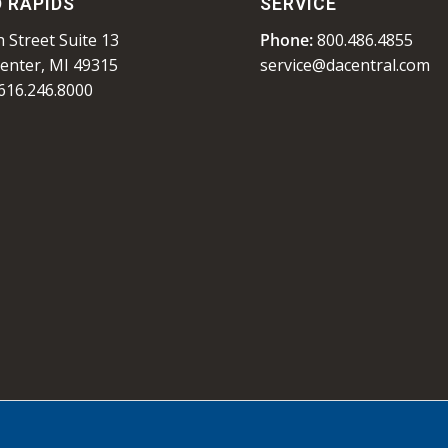
 RAPIDS
SERVICE
 Street Suite 13
Phone:
800.486.4855
enter, MI 49315
service@dacentral.com
616.246.8000