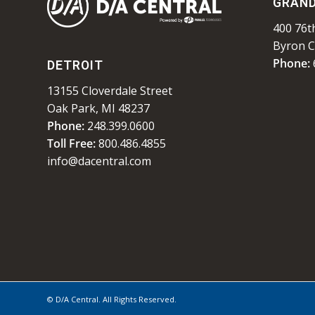
GRAND
400 76th
Byron C
Phone:
DETROIT
13155 Cloverdale Street
Oak Park, MI 48237
Phone:
248.399.0600
Toll Free:
800.486.4855
info@dacentral.com
© D/A Central. All Rights Reserved.