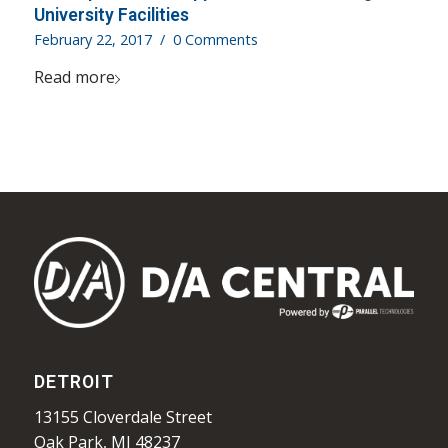
University Facilities
February 22, 2017
/
0 Comments
Read more
DETROIT
13155 Cloverdale Street
Oak Park, MI 48237