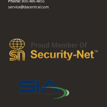
Phone:
800.486.4855
service@dacentral.com