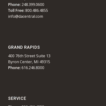
Phone:
248.399.0600
Toll Free:
800.486.4855
info@dacentral.com
GRAND RAPIDS
400 76th Street Suite 13
Byron Center, MI 49315
Phone:
616.246.8000
SERVICE