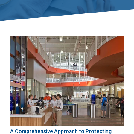
A Comprehensive Approach to Protecting